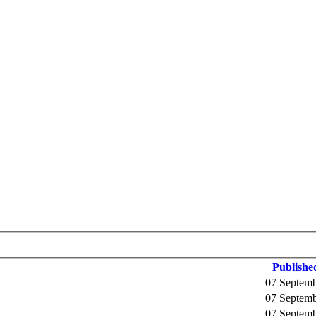
Publishe
07 Septem
07 Septem
07 Septem