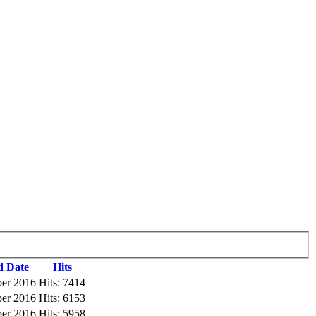
d Date
Hits
ber 2016
Hits: 7414
ber 2016
Hits: 6153
ber 2016
Hits: 5958