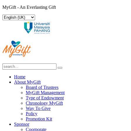
MyGift - An Everlasting Gift
Home
About MyGift
Board of Trustees
MyGift Management
Type of Endowment
Chronology MyGift
Way To Give
Policy
Promotion Kit
Sponsor
Coorporate