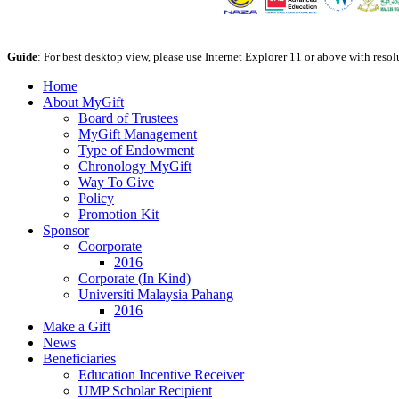
Guide
: For best desktop view, please use Internet Explorer 11 or above with reso
Home
About MyGift
Board of Trustees
MyGift Management
Type of Endowment
Chronology MyGift
Way To Give
Policy
Promotion Kit
Sponsor
Coorporate
2016
Corporate (In Kind)
Universiti Malaysia Pahang
2016
Make a Gift
News
Beneficiaries
Education Incentive Receiver
UMP Scholar Recipient