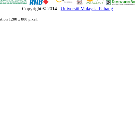
Copyright © 2014 .
Universiti Malaysia Pahang
lution 1280 x 800 pixel.