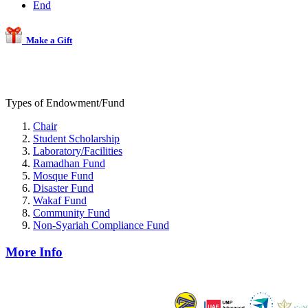
End
Make a Gift
Types of Endowment/Fund
Chair
Student Scholarship
Laboratory/Facilities
Ramadhan Fund
Mosque Fund
Disaster Fund
Wakaf Fund
Community Fund
Non-Syariah Compliance Fund
More Info