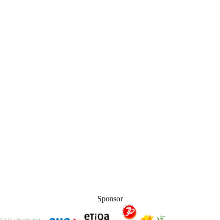
Sponsor