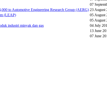
07 Septem
4,000 to Automotive Engineering Research Group (AERG)
23 August
ram (LEAP)
05 August
05 August
duk industri minyak dan gas
04 July 20
13 June 20
07 June 20