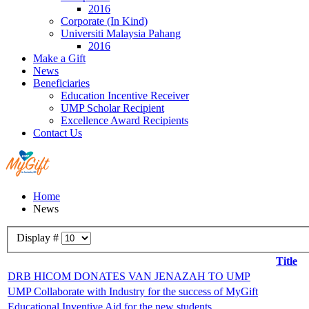
2016
Corporate (In Kind)
Universiti Malaysia Pahang
2016
Make a Gift
News
Beneficiaries
Education Incentive Receiver
UMP Scholar Recipient
Excellence Award Recipients
Contact Us
Home
News
Display #
Title
DRB HICOM DONATES VAN JENAZAH TO UMP
UMP Collaborate with Industry for the success of MyGift
Educational Inventive Aid for the new students