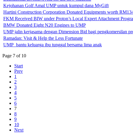
Kejohanan Golf Amal UMP untuk kumpul dana MyGift
Hartini Construction Corporation Donated Equipments worth RM13
FKM Received BIW under Proton’s Local Expert Attachment Prog
BMW Donated Eight N20 Engines to UMP
UMP jalin kerjasama dengan Dimension Bid bagi pengkomersilan pro
Ramadan: Visit & Help the Less Fortunate
UMP bantu keluarga ibu tunggal bersama lima anak
Page 7 of 10
Start
Prev
1
2
3
4
5
6
7
8
9
10
Next