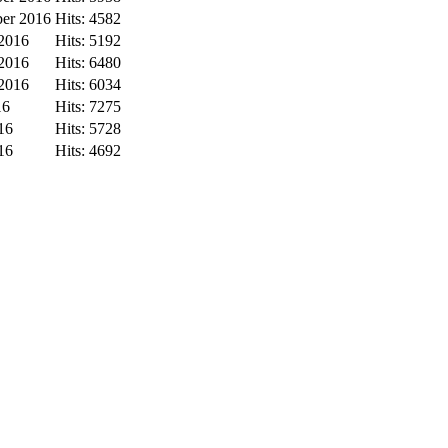
ber 2016
Hits: 4582
 2016
Hits: 5192
 2016
Hits: 6480
 2016
Hits: 6034
16
Hits: 7275
16
Hits: 5728
16
Hits: 4692