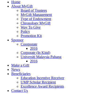
Home
About MyGift
Board of Trustees
MyGift Management
Type of Endowment
Chronology MyGift
Way To Give
Policy
Promotion Kit
Sponsor
Coorporate
2016
Corporate (In Kind)
Universiti Malaysia Pahang
2016
Make a Gift
News
Beneficiaries
Education Incentive Receiver
UMP Scholar Recipient
Excellence Award Recipients
Contact Us