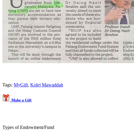
Tags:
MyGift
,
Kolej Mawaddah
Make a Gift
Types of Endowment/Fund