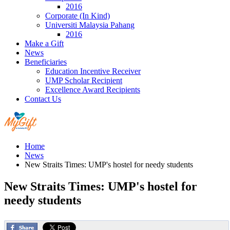
2016
Corporate (In Kind)
Universiti Malaysia Pahang
2016
Make a Gift
News
Beneficiaries
Education Incentive Receiver
UMP Scholar Recipient
Excellence Award Recipients
Contact Us
Home
News
New Straits Times: UMP's hostel for needy students
New Straits Times: UMP's hostel for
needy students