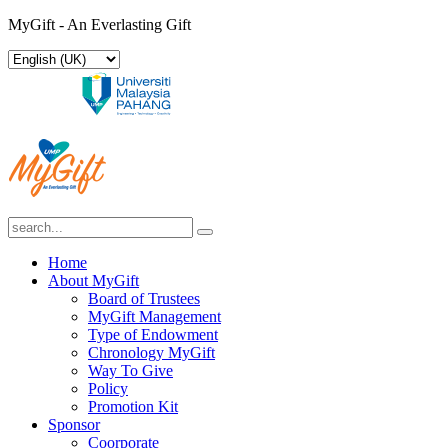
MyGift - An Everlasting Gift
Home
About MyGift
Board of Trustees
MyGift Management
Type of Endowment
Chronology MyGift
Way To Give
Policy
Promotion Kit
Sponsor
Coorporate