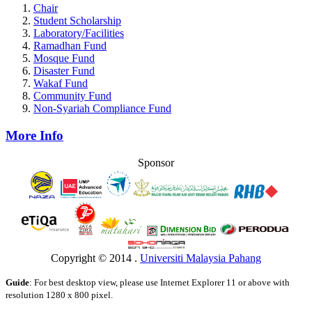
Chair
Student Scholarship
Laboratory/Facilities
Ramadhan Fund
Mosque Fund
Disaster Fund
Wakaf Fund
Community Fund
Non-Syariah Compliance Fund
More Info
Sponsor
Copyright © 2014 .
Universiti Malaysia Pahang
Guide
: For best desktop view, please use Internet Explorer 11 or above with
resolution 1280 x 800 pixel.